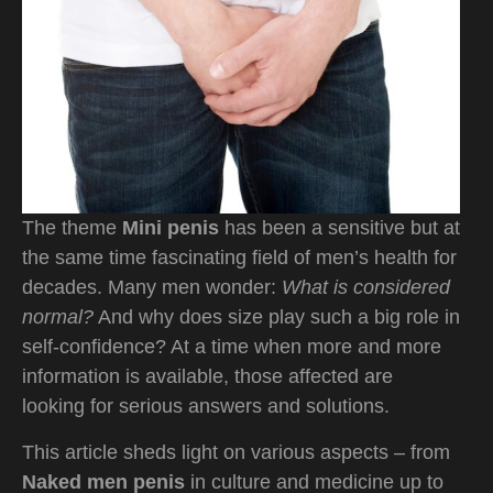
The theme
Mini penis
has been a sensitive but at
the same time fascinating field of men’s health for
decades. Many men wonder:
What is considered
normal?
And why does size play such a big role in
self-confidence? At a time when more and more
information is available, those affected are
looking for serious answers and solutions.
This article sheds light on various aspects – from
Naked men penis
in culture and medicine up to