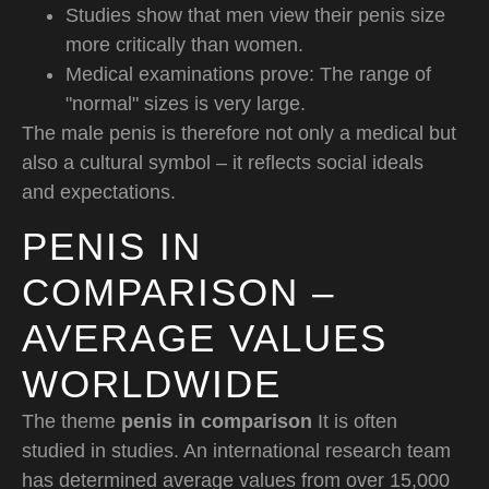
Studies show that men view their penis size
more critically than women.
Medical examinations prove: The range of
"normal" sizes is very large.
The male penis is therefore not only a medical but
also a cultural symbol – it reflects social ideals
and expectations.
PENIS IN
COMPARISON –
AVERAGE VALUES
WORLDWIDE
The theme
penis in comparison
It is often
studied in studies. An international research team
has determined average values from over 15,000