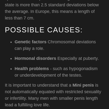
state is more than 2.5 standard deviations below
the average. In Europe, this means a length of
less than 7 cm.
POSSIBLE CAUSES:
Genetic factors
Chromosomal deviations
can play a role.
Hormonal disorders
Especially at puberty.
Health problems
- such as hypogonadism
or underdevelopment of the testes.
It is important to understand that a
Mini penis
is
not automatically equated with restricted sexuality
or infertility. Many men with smaller penis length
lead a fulfilling love life.