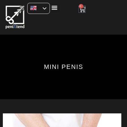
0
MINI PENIS