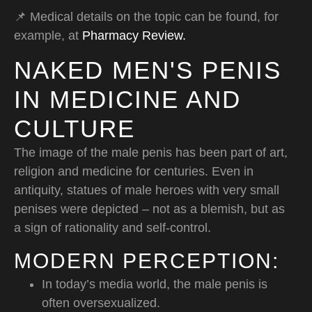
📌 Medical details on the topic can be found, for
example, at
Pharmacy Review.
NAKED MEN'S PENIS
IN MEDICINE AND
CULTURE
The image of the male penis has been part of art,
religion and medicine for centuries. Even in
antiquity, statues of male heroes with very small
penises were depicted – not as a blemish, but as
a sign of rationality and self-control.
MODERN PERCEPTION:
In today’s media world, the male penis is
often oversexualized.