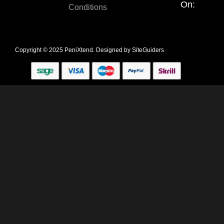
On:
Conditions
Copyright © 2025 PeniXtend. Designed by
SiteGuiders