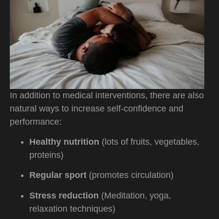
In addition to medical interventions, there are also
natural ways to increase self-confidence and
performance:
Healthy nutrition
(lots of fruits, vegetables,
proteins)
Regular sport
(promotes circulation)
Stress reduction
(Meditation, yoga,
relaxation techniques)