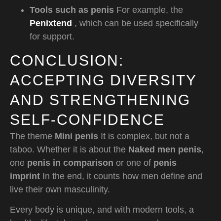
Tools such as penis
For example, the
Penixtend
, which can be used specifically
for support.
CONCLUSION:
ACCEPTING DIVERSITY
AND STRENGTHENING
SELF-CONFIDENCE
The theme
Mini penis
It is complex, but not a
taboo. Whether it is about the
Naked men penis
,
one
penis in comparison
or one of
penis
imprint
In the end, it counts how men define and
live their own masculinity.
Every body is unique, and with modern tools, a