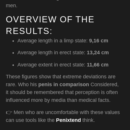
men.
OVERVIEW OF THE
RESULTS:
Average length in a limp state:
9,16 cm
Average length in erect state:
13,24 cm
Average extent in erect state:
11,66 cm
These figures show that extreme deviations are
rare. Who his
penis in comparison
Considered,
it should be remembered that perception is often
influenced more by media than medical facts.
👉 Men who are uncomfortable with these values
can use tools like the
Penixtend
think.