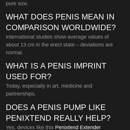
pure size.
WHAT DOES PENIS MEAN IN
COMPARISON WORLDWIDE?
International studies show average values of
about 13 cm in the erect state – deviations are
normal.
WHAT IS A PENIS IMPRINT
USED FOR?
Today, especially in art, medicine and
partnerships.
DOES A PENIS PUMP LIKE
PENIXTEND REALLY HELP?
Yes, devices like this
Penixtend Extender