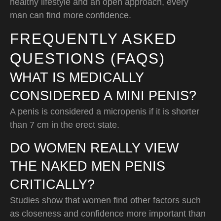
healthy lifestyle and an open approach, every
man can find more confidence.
FREQUENTLY ASKED
QUESTIONS (FAQS)
WHAT IS MEDICALLY
CONSIDERED A MINI PENIS?
A penis is considered a micropenis if it is shorter
than 7 cm in the erect state.
DO WOMEN REALLY VIEW
THE NAKED MEN PENIS
CRITICALLY?
Studies show that women find other factors such
as closeness and confidence more important than