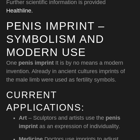
Further scientific information is provided
Healthline.
PENIS IMPRINT –
SYMBOLISM AND
MODERN USE
One
penis imprint
It is by no means a modern
invention. Already in ancient cultures imprints of
the male limb were used as fertility symbols.
CURRENT
APPLICATIONS:
Art
– Sculptors and artists use the
penis
imprint
as an expression of individuality.
Medicine
Doctors use imprints to adjust