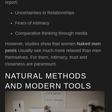
report:
Uncertainties in Relationships
Fears of intimacy
Comparative thinking through media
However, studies show that women
Naked men
penis
Usually see much more relaxed than men
themselves. For them, intimacy, trust and
closeness are paramount.
NATURAL METHODS
AND MODERN TOOLS