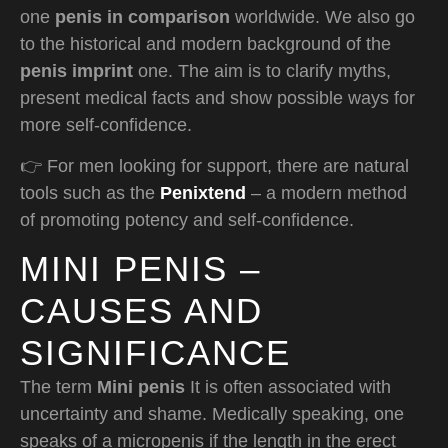
one
penis in comparison
worldwide. We also go
to the historical and modern background of the
penis imprint
one. The aim is to clarify myths,
present medical facts and show possible ways for
more self-confidence.
👉 For men looking for support, there are natural
tools such as the
Penixtend
– a modern method
of promoting potency and self-confidence.
MINI PENIS –
CAUSES AND
SIGNIFICANCE
The term
Mini penis
It is often associated with
uncertainty and shame. Medically speaking, one
speaks of a micropenis if the length in the erect