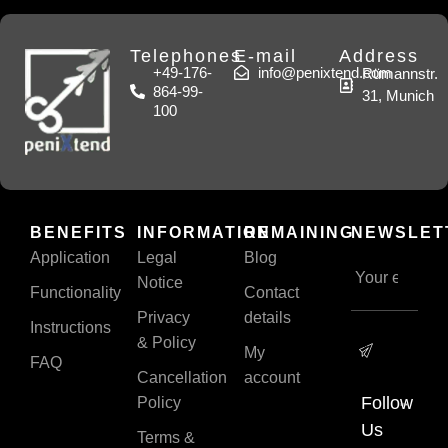
Telephones
E-mail
Address
+49-176-
info@penixtend.com
Rümannstr.
864-99-
31, Munich
100
BENEFITS
INFORMATION
REMAINING
NEWSLET
Application
Legal
Blog
Notice
Functionality
Contact
Privacy
details
Instructions
& Policy
My
FAQ
Cancellation
account
Follow
Policy
Us
Terms &