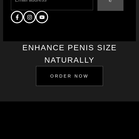
ENHANCE PENIS SIZE
NATURALLY
ORDER NOW