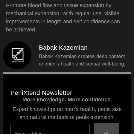
Promote blood flow and tissue expansion by
mechanical expansion. With regular use, visible
improvements in length and self-confidence can
be achieved.
Babak Kazemian
Babak Kazemian creates deep content
on men’s health and sexual well-being.
PeniXtend Newsletter
More knowledge. More confidence.
Expert knowledge on men’s health, penis size
and natural methods of penis extension.