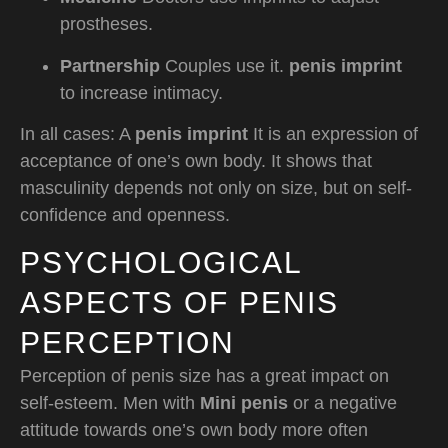
prostheses.
Partnership
Couples use it.
penis imprint
to increase intimacy.
In all cases: A
penis imprint
It is an expression of
acceptance of one’s own body. It shows that
masculinity depends not only on size, but on self-
confidence and openness.
PSYCHOLOGICAL
ASPECTS OF PENIS
PERCEPTION
Perception of penis size has a great impact on
self-esteem. Men with
Mini penis
or a negative
attitude towards one’s own body more often