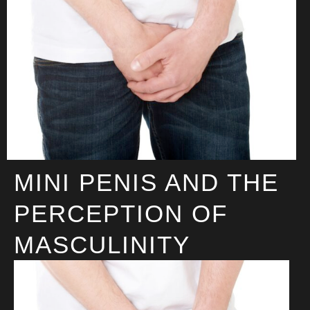
MINI PENIS AND THE
PERCEPTION OF
MASCULINITY