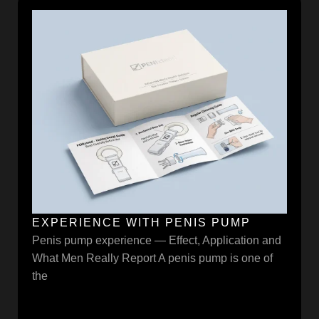
EXPERIENCE WITH PENIS PUMP
Penis pump experience — Effect, Application and
What Men Really Report A penis pump is one of
the