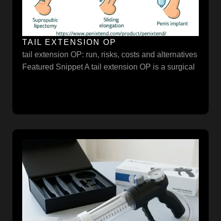
TAIL EXTENSION OP
tail extension OP: run, risks, costs and alternatives
Featured Snippet A tail extension OP is a surgical