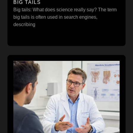
BIG TAILS
Big tails: What does science really say? The term
big tails is often used in search engines,
describing