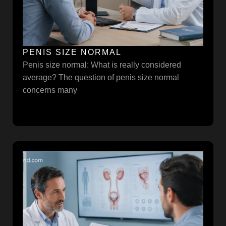
PENIS SIZE NORMAL
Penis size normal: What is really considered
average? The question of penis size normal
concerns many