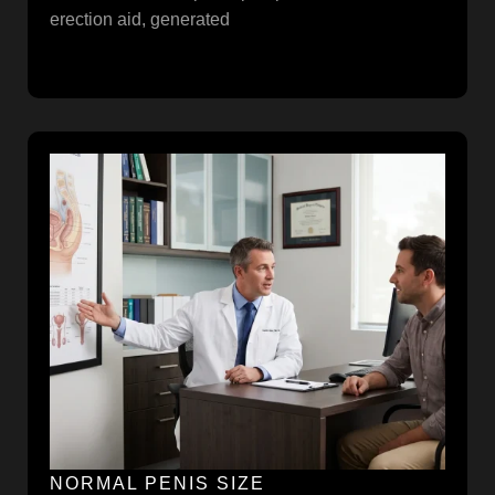
erection aid, generated
NORMAL PENIS SIZE