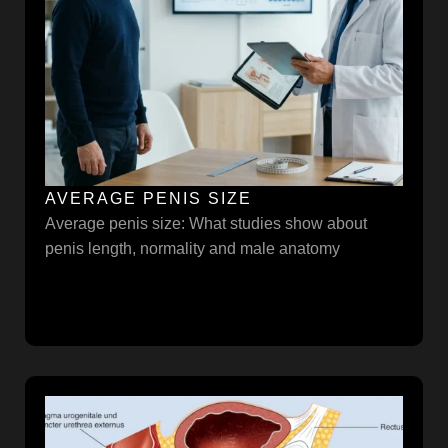
AVERAGE PENIS SIZE
Average penis size: What studies show about
penis length, normality and male anatomy