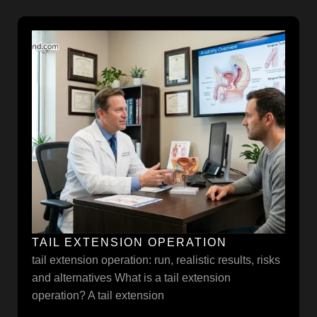
TAIL EXTENSION OPERATION
tail extension operation: run, realistic results, risks
and alternatives What is a tail extension
operation? A tail extension