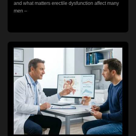
and what matters erectile dysfunction affect many
men –