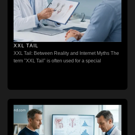
XXL TAIL
XXL Tail: Between Reality and Internet Myths The
term "XXL Tail" is often used for a special