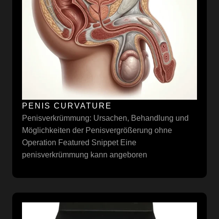
PENIS CURVATURE
Penisverkrümmung: Ursachen, Behandlung und
Möglichkeiten der Penisvergrößerung ohne
Operation Featured Snippet Eine
penisverkrümmung kann angeboren