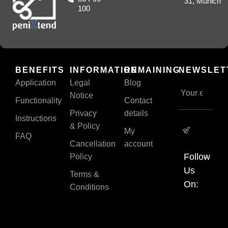
31, Munich
100
BENEFITS
INFORMATION
REMAINING
NEWSLET
Application
Legal
Blog
Notice
Functionality
Contact
Privacy
details
Instructions
& Policy
My
FAQ
Cancellation
account
Follow
Policy
Us
Terms &
On:
Conditions