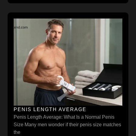
PENIS LENGTH AVERAGE
Penis Length Average: What Is a Normal Penis
Size Many men wonder if their penis size matches
the