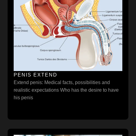
PENIS EXTEND
Extend penis: Medical facts, possibilities and
realistic expectations Who has the desire to have
his penis