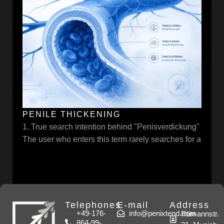
PENILE THICKENING
1. True search intention behind "Penisverdickung"
The user who enters this term rarely searches for a
Previous
1
2
3
…
11
Next
Telephones
E-mail
Address
+49-176-
info@penixtend.com
Rümannstr.
864-99-