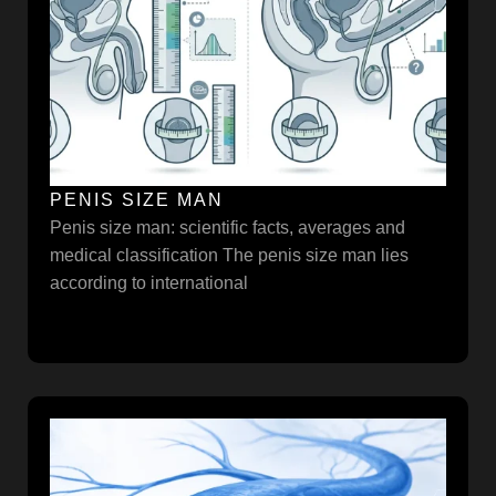
PENIS SIZE MAN
Penis size man: scientific facts, averages and
medical classification The penis size man lies
according to international