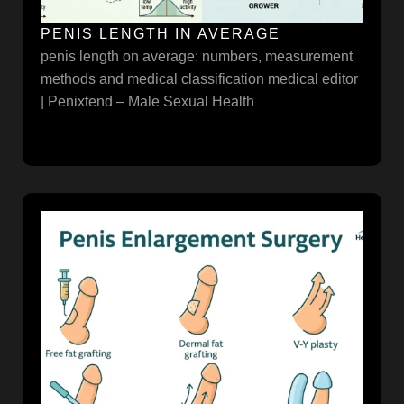
PENIS LENGTH IN AVERAGE
penis length on average: numbers, measurement
methods and medical classification medical editor
| Penixtend – Male Sexual Health