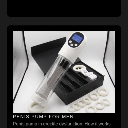
PENIS PUMP FOR MEN
Penis pump in erectile dysfunction: How it works