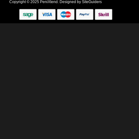
Copyright © 2025 PeniXtend. Designed by
SiteGuiders