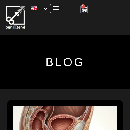
0
BLOG