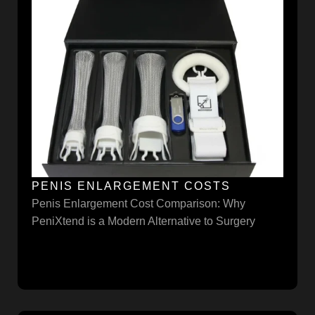
PENIS ENLARGEMENT COSTS
Penis Enlargement Cost Comparison: Why
PeniXtend is a Modern Alternative to Surgery