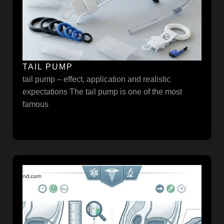
TAIL PUMP
tail pump – effect, application and realistic
expectations The tail pump is one of the most
famous