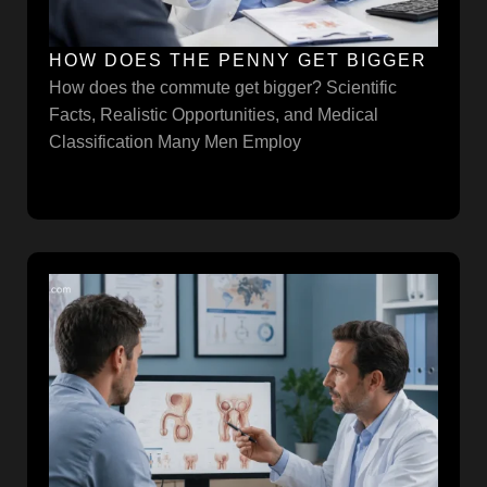
HOW DOES THE PENNY GET BIGGER
How does the commute get bigger? Scientific
Facts, Realistic Opportunities, and Medical
Classification Many Men Employ