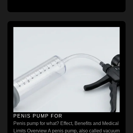
PENIS PUMP FOR
Penis pump for what? Effect, Benefits and Medical
Limits Overview A penis pump, also called vacuum