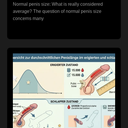
Normal penis size: What is really considered
average? The question of normal penis size
concerns many