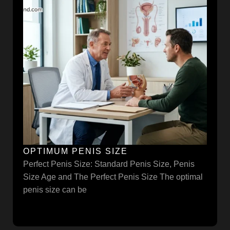
OPTIMUM PENIS SIZE
Perfect Penis Size: Standard Penis Size, Penis
Size Age and The Perfect Penis Size The optimal
penis size can be