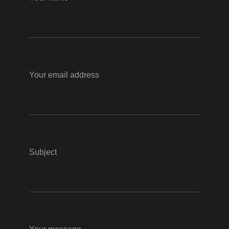
Your email address
Subject