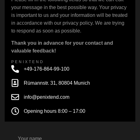
your message in the best possible way. Your privacy
is important to us and your information will be treated
in accordance with our privacy policy. We are trying
to respond as soon as possible.
Thank you in advance for your contact and
valuable feedback!
PENIXTEND
+49-176-864-99-100
Rümannstr. 31, 80804 Munich
info@penixtend.com
Opening hours 8:00 – 17:00
Your name