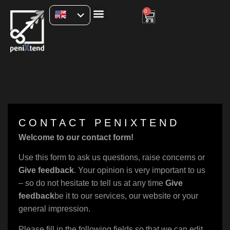
0
CONTACT PENIXTEND
Welcome to our contact form!
Use this form to ask us questions, raise concerns or
Give feedback
. Your opinion is very important to us
– so do not hesitate to tell us at any time
Give
feedback
be it to our services, our website or your
general impression.
Please fill in the following fields so that we can edit