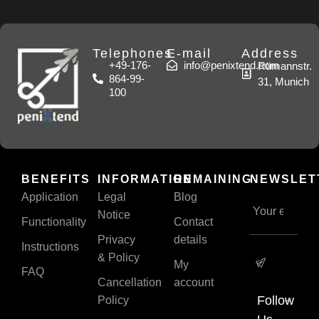
Telephones
E-mail
Address
+49-176-
info@penixtend.com
Rümannstr.
864-99-
31, Munich
100
BENEFITS
INFORMATION
REMAINING
NEWSLET
Application
Legal
Blog
Notice
Functionality
Contact
Privacy
details
Instructions
& Policy
My
FAQ
Cancellation
account
Follow
Policy