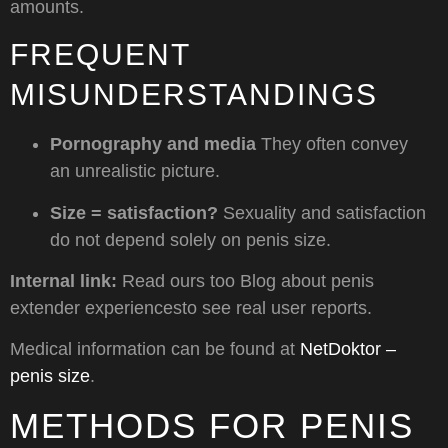
amounts.
FREQUENT
MISUNDERSTANDINGS
Pornography and media
They often convey
an unrealistic picture.
Size = satisfaction?
Sexuality and satisfaction
do not depend solely on penis size.
Internal link:
Read ours too
Blog about penis
extender experiences
to see real user reports.
Medical information can be found at
NetDoktor –
penis size
.
METHODS FOR PENIS