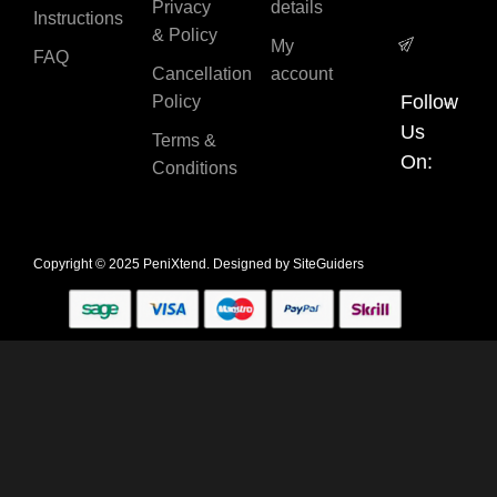
Privacy
details
Instructions
& Policy
My
FAQ
Cancellation
account
Follow
Policy
Us
Terms &
On:
Conditions
Copyright © 2025 PeniXtend. Designed by
SiteGuiders