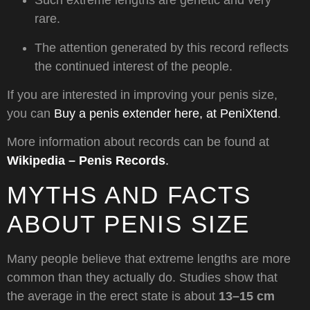
Such extreme lengths are genetic and very
rare.
The attention generated by this record reflects
the continued interest of the people.
If you are interested in improving your penis size,
you can
Buy a penis extender here, at PeniXtend
.
More information about records can be found at
Wikipedia – Penis Records
.
MYTHS AND FACTS
ABOUT PENIS SIZE
Many people believe that extreme lengths are more
common than they actually do. Studies show that
the average in the erect state is about
13–15 cm