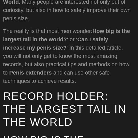
World
. Many people are interested not only out of
curiosity, but also in how to safely improve their own
penis size.
The reality is that most men wonder:
How big is the
largest tail in the world?
‘ or ‘
Can I safely
increase my penis size?
‘ In this detailed article,
you will not only get to know the most amazing
records, but also practical tips and methods on how
to
Penis extenders
and can use other safe
techniques to achieve results.
RECORD HOLDER:
THE LARGEST TAIL IN
THE WORLD