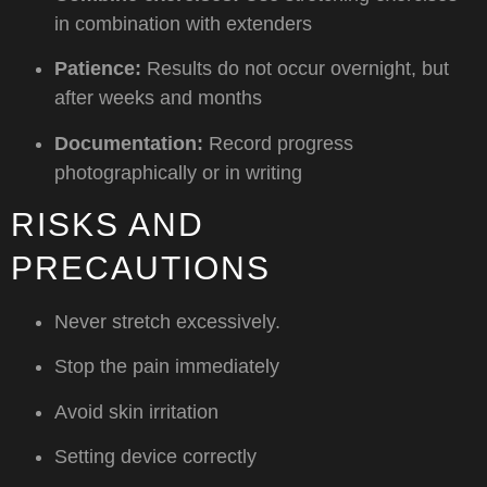
in combination with extenders
Patience:
Results do not occur overnight, but
after weeks and months
Documentation:
Record progress
photographically or in writing
RISKS AND
PRECAUTIONS
Never stretch excessively.
Stop the pain immediately
Avoid skin irritation
Setting device correctly