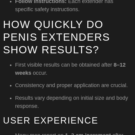
Follow instructions:
Each extender has
specific safety instructions.
HOW QUICKLY DO
PENIS EXTENDERS
SHOW RESULTS?
First visible results can be obtained after
8–12
weeks
occur.
Consistency and proper application are crucial.
Results vary depending on initial size and body
response.
USER EXPERIENCE