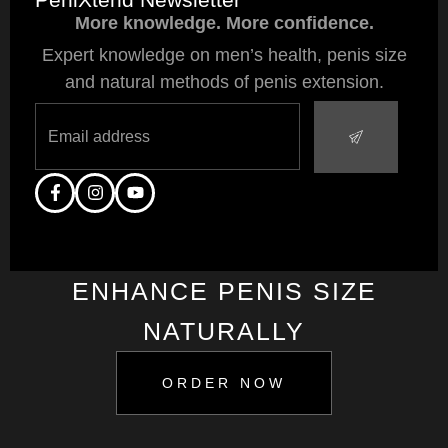
More knowledge. More confidence.
Expert knowledge on men’s health, penis size
and natural methods of penis extension.
ENHANCE PENIS SIZE
NATURALLY
ORDER NOW