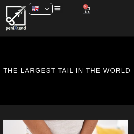
0
THE LARGEST TAIL IN THE WORLD