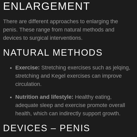
ENLARGEMENT
There are different approaches to enlarging the
penis. These range from natural methods and
devices to surgical interventions.
NATURAL METHODS
Exercise:
Stretching exercises such as jelqing,
stretching and Kegel exercises can improve
circulation.
Nutrition and lifestyle:
Healthy eating,
adequate sleep and exercise promote overall
health, which can indirectly support growth.
DEVICES – PENIS