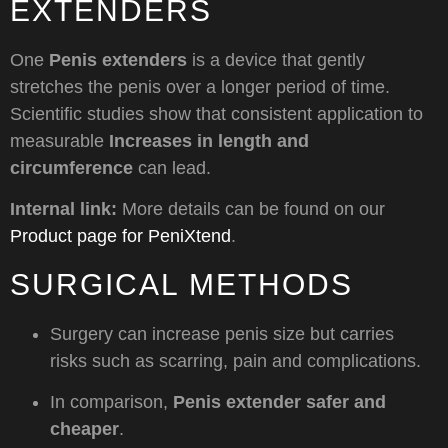
EXTENDERS
One
Penis extenders
is a device that gently
stretches the penis over a longer period of time.
Scientific studies show that consistent application to
measurable
Increases in length and
circumference
can lead.
Internal link:
More details can be found on our
Product page for PeniXtend
.
SURGICAL METHODS
Surgery can increase penis size but carries
risks such as scarring, pain and complications.
In comparison,
Penis extender safer and
cheaper
.