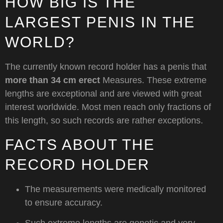
HOW BIG IS THE
LARGEST PENIS IN THE
WORLD?
The currently known record holder has a penis that
more than 34 cm erect
Measures. These extreme
lengths are exceptional and are viewed with great
interest worldwide. Most men reach only fractions of
this length, so such records are rather exceptions.
FACTS ABOUT THE
RECORD HOLDER
The measurements were medically monitored
to ensure accuracy.