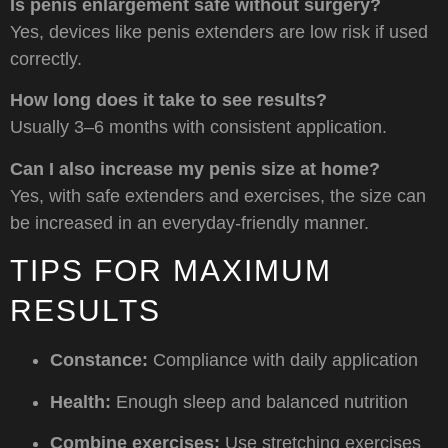
Is penis enlargement safe without surgery?
Yes, devices like penis extenders are low risk if used
correctly.
How long does it take to see results?
Usually 3–6 months with consistent application.
Can I also increase my penis size at home?
Yes, with safe extenders and exercises, the size can
be increased in an everyday-friendly manner.
TIPS FOR MAXIMUM
RESULTS
Constance:
Compliance with daily application
Health:
Enough sleep and balanced nutrition
Combine exercises:
Use stretching exercises