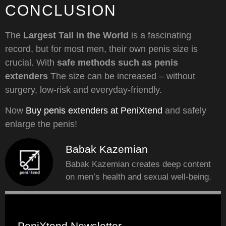
CONCLUSION
The
Largest Tail in the World
is a fascinating
record, but for most men, their own penis size is
crucial. With
safe methods such as penis
extenders
The size can be increased – without
surgery, low-risk and everyday-friendly.
Now
Buy penis extenders at PeniXtend
and safely
enlarge the penis!
Babak Kazemian
Babak Kazemian creates deep content
on men’s health and sexual well-being.
PeniXtend Newsletter