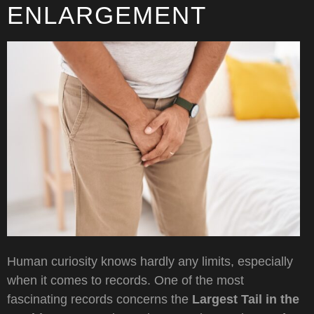
ENLARGEMENT
Human curiosity knows hardly any limits, especially
when it comes to records. One of the most
fascinating records concerns the
Largest Tail in the