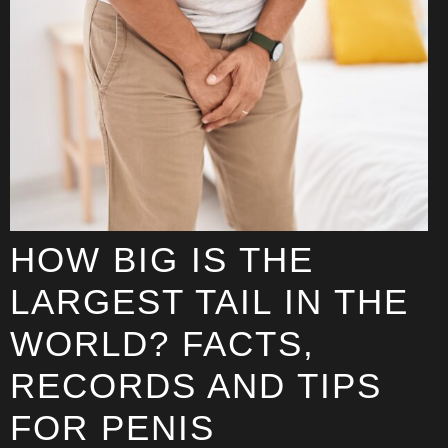
HOW BIG IS THE
LARGEST TAIL IN THE
WORLD? FACTS,
RECORDS AND TIPS
FOR PENIS