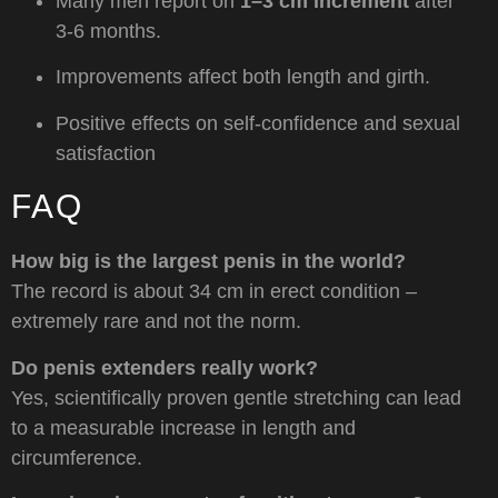
Many men report on
1–3 cm increment
after
3-6 months.
Improvements affect both length and girth.
Positive effects on self-confidence and sexual
satisfaction
FAQ
How big is the largest penis in the world?
The record is about 34 cm in erect condition –
extremely rare and not the norm.
Do penis extenders really work?
Yes, scientifically proven gentle stretching can lead
to a measurable increase in length and
circumference.