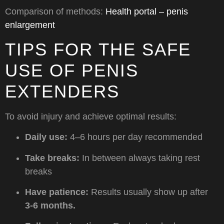
Comparison of methods:
Health portal – penis
enlargement
TIPS FOR THE SAFE
USE OF PENIS
EXTENDERS
To avoid injury and achieve optimal results:
Daily use:
4–6 hours per day recommended
Take breaks:
In between always taking rest
breaks
Have patience:
Results usually show up after
3-6 months.