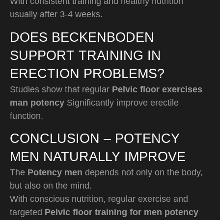
With consistent training and healthy nutrition
usually after 3-4 weeks.
DOES BECKENBODEN
SUPPORT TRAINING IN
ERECTION PROBLEMS?
Studies show that regular
Pelvic floor exercises
man potency
Significantly improve erectile
function.
CONCLUSION – POTENCY
MEN NATURALLY IMPROVE
The
Potency men
depends not only on the body,
but also on the mind.
With conscious nutrition, regular exercise and
targeted
Pelvic floor training for men potency