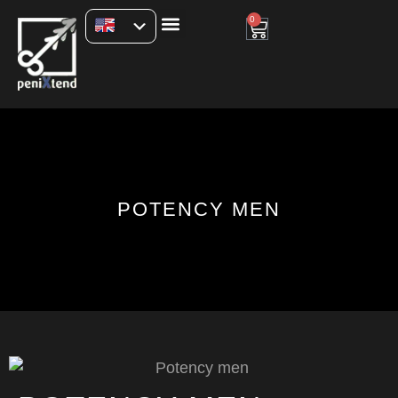
0
POTENCY MEN