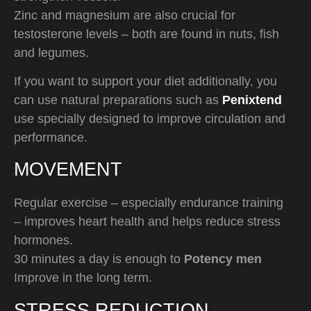
Zinc and magnesium are also crucial for
testosterone levels – both are found in nuts, fish
and legumes.
If you want to support your diet additionally, you
can use natural preparations such as
Penixtend
use specially designed to improve circulation and
performance.
MOVEMENT
Regular exercise – especially endurance training
– improves heart health and helps reduce stress
hormones.
30 minutes a day is enough to
Potency men
Improve in the long term.
STRESS REDUCTION