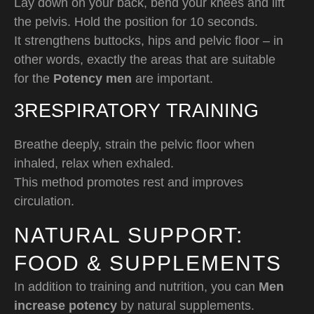
Lay down on your back, bend your knees and lift
the pelvis. Hold the position for 10 seconds.
It strengthens buttocks, hips and pelvic floor – in
other words, exactly the areas that are suitable
for the
Potency men
are important.
3️RESPIRATORY TRAINING
Breathe deeply, strain the pelvic floor when
inhaled, relax when exhaled.
This method promotes rest and improves
circulation.
NATURAL SUPPORT:
FOOD & SUPPLEMENTS
In addition to training and nutrition, you can
Men
increase potency
by natural supplements.