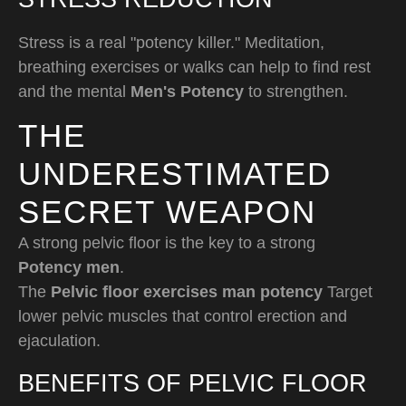
Stress is a real "potency killer." Meditation,
breathing exercises or walks can help to find rest
and the mental
Men's Potency
to strengthen.
THE
UNDERESTIMATED
SECRET WEAPON
A strong pelvic floor is the key to a strong
Potency men
.
The
Pelvic floor exercises man potency
Target
lower pelvic muscles that control erection and
ejaculation.
BENEFITS OF PELVIC FLOOR