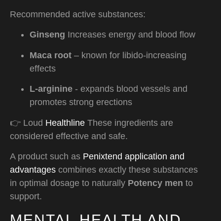
Recommended active substances:
Ginseng
Increases energy and blood flow
Maca root
– known for libido-increasing
effects
L-arginine
- expands blood vessels and
promotes strong erections
👉 Loud
Healthline
These ingredients are
considered effective and safe.
A product such as
Penixtend application and
advantages
combines exactly these substances
in optimal dosage to naturally
Potency men
to
support.
MENTAL HEALTH AND