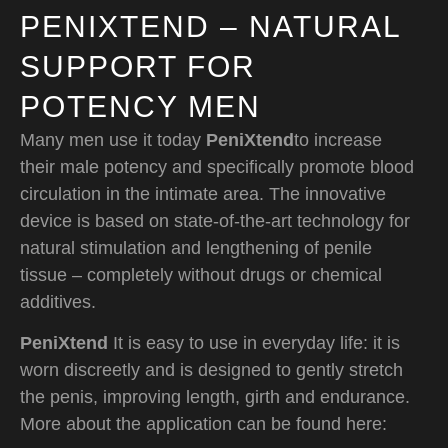
PENIXTEND – NATURAL
SUPPORT FOR
POTENCY MEN
Many men use it today
PeniXtend
to increase
their male potency and specifically promote blood
circulation in the intimate area. The innovative
device is based on state-of-the-art technology for
natural stimulation and lengthening of penile
tissue – completely without drugs or chemical
additives.
PeniXtend
It is easy to use in everyday life: it is
worn discreetly and is designed to gently stretch
the penis, improving length, girth and endurance.
More about the application can be found here: