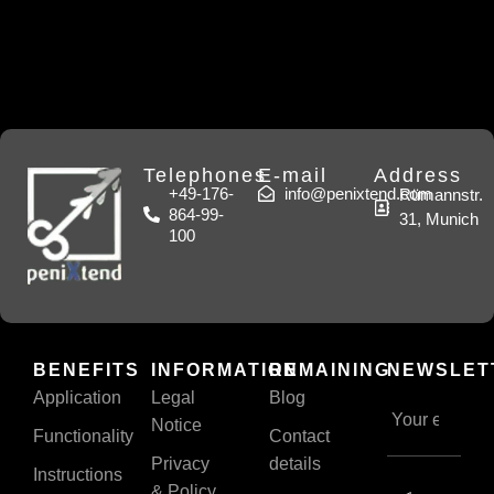
Telephones
E-mail
Address
+49-176-
info@penixtend.com
Rümannstr.
864-99-
31, Munich
100
BENEFITS
INFORMATION
REMAINING
NEWSLET
Application
Legal
Blog
Notice
Functionality
Contact
Privacy
details
Instructions
& Policy