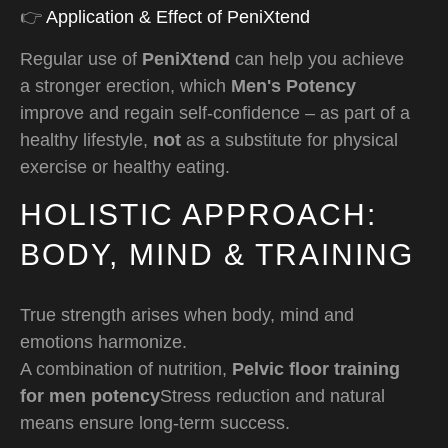
👉
Application & Effect of PeniXtend
Regular use of
PeniXtend
can help you achieve
a stronger erection, which
Men's Potency
improve and regain self-confidence – as part of a
healthy lifestyle,
not
as a substitute for physical
exercise or healthy eating.
HOLISTIC APPROACH:
BODY, MIND & TRAINING
True strength arises when body, mind and
emotions harmonize.
A combination of nutrition,
Pelvic floor training
for men potency
Stress reduction and natural
means ensure long-term success.