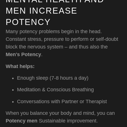
MEN INCREASE
POTENCY
Many potency problems begin in the head.
Constant stress, pressure to perform or self-doubt
block the nervous system – and thus also the
Men's Potency
.
What helps:
Enough sleep (7-8 hours a day)
Meditation & Conscious Breathing
Conversations with Partner or Therapist
When you balance your body and mind, you can
Potency men
Sustainable improvement.