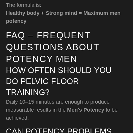
The formula is:
Healthy body + Strong mind = Maximum men
potency
FAQ – FREQUENT
QUESTIONS ABOUT
POTENCY MEN
HOW OFTEN SHOULD YOU
DO PELVIC FLOOR
TRAINING?
Daily 10–15 minutes are enough to produce
measurable results in the
Men's Potency
to be
achieved.
CAN POTENCY PROBLEMS