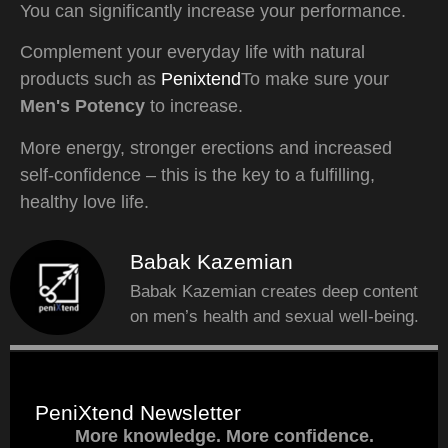
You can significantly increase your performance.
Complement your everyday life with natural
products such as
Penixtend
To make sure your
Men's Potency
to increase.
More energy, stronger erections and increased
self-confidence – this is the key to a fulfilling,
healthy love life.
Babak Kazemian
Babak Kazemian creates deep content
on men’s health and sexual well-being.
PeniXtend Newsletter
More knowledge. More confidence.