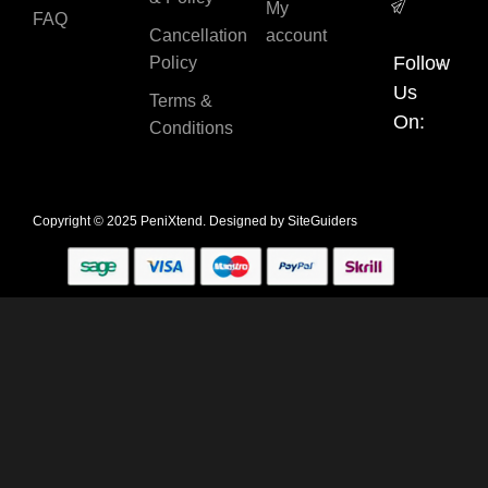
My
FAQ
Cancellation
account
Follow
Policy
Us
Terms &
On:
Conditions
Copyright © 2025 PeniXtend. Designed by
SiteGuiders