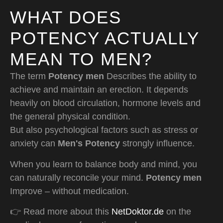
WHAT DOES
POTENCY ACTUALLY
MEAN TO MEN?
The term
Potency men
Describes the ability to
achieve and maintain an erection. It depends
heavily on blood circulation, hormone levels and
the general physical condition.
But also psychological factors such as stress or
anxiety can
Men's Potency
strongly influence.
When you learn to balance body and mind, you
can naturally reconcile your mind.
Potency men
Improve – without medication.
👉 Read more about this
NetDoktor.de
on the