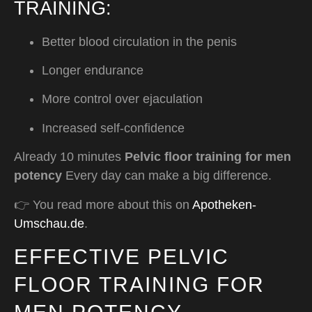
TRAINING:
Better blood circulation in the penis
Longer endurance
More control over ejaculation
Increased self-confidence
Already 10 minutes
Pelvic floor training for men
potency
Every day can make a big difference.
👉 You read more about this on
Apotheken-
Umschau.de
.
EFFECTIVE PELVIC
FLOOR TRAINING FOR