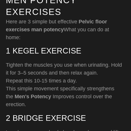
MEN POTENCY
EXERCISES
Here are 3 simple but effective
Pelvic floor
exercises man potency
What you can do at
home:
1️ KEGEL EXERCISE
Tighten the muscles you use when urinating. Hold
it for 3–5 seconds and then relax again.
Repeat this 10-15 times a day.
This simple movement specifically strengthens
the
Men's Potency
Improves control over the
erection.
2️ BRIDGE EXERCISE