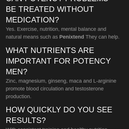
BE TREATED WITHOUT
MEDICATION?
Yes. Exercise, nutrition, mental balance and
natural means such as
Penixtend
They can help.
WHAT NUTRIENTS ARE
IMPORTANT FOR POTENCY
MEN?
Zinc, magnesium, ginseng, maca and L-arginine
promote blood circulation and testosterone
production.
HOW QUICKLY DO YOU SEE
RESULTS?