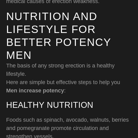
medical causes of erection weakness.
NUTRITION AND
LIFESTYLE FOR
BETTER POTENCY
MEN
The basis of any strong erection is a healthy
lifestyle.
Here are simple but effective steps to help you
Men increase potency
:
HEALTHY NUTRITION
Foods such as spinach, avocado, walnuts, berries
and pomegranate promote circulation and
strengthen vessels.