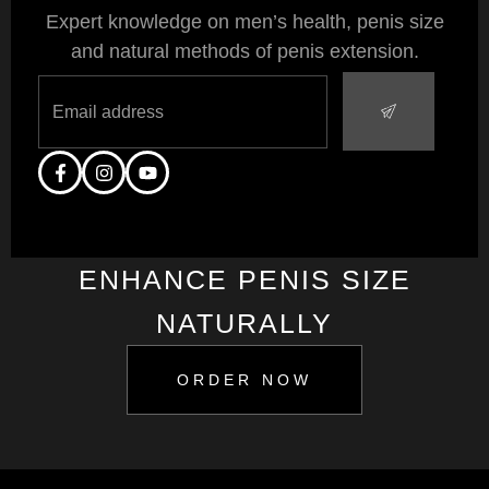
Expert knowledge on men’s health, penis size
and natural methods of penis extension.
ENHANCE PENIS SIZE
NATURALLY
ORDER NOW