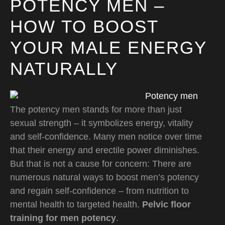
POTENCY MEN –
HOW TO BOOST
YOUR MALE ENERGY
NATURALLY
The potency men stands for more than just
sexual strength – it symbolizes energy, vitality
and self-confidence. Many men notice over time
that their energy and erectile power diminishes.
But that is not a cause for concern: There are
numerous natural ways to boost men’s potency
and regain self-confidence – from nutrition to
mental health to targeted health.
Pelvic floor
training for men potency
.