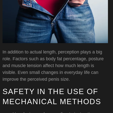
In addition to actual length, perception plays a big
role. Factors such as body fat percentage, posture
and muscle tension affect how much length is
visible. Even small changes in everyday life can
improve the perceived penis size.
SAFETY IN THE USE OF
MECHANICAL METHODS