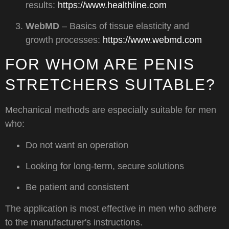
results:
https://www.healthline.com
WebMD
– Basics of tissue elasticity and
growth processes:
https://www.webmd.com
FOR WHOM ARE PENIS
STRETCHERS SUITABLE?
Mechanical methods are especially suitable for men
who:
Do not want an operation
Looking for long-term, secure solutions
Be patient and consistent
The application is most effective in men who adhere
to the manufacturer's instructions.