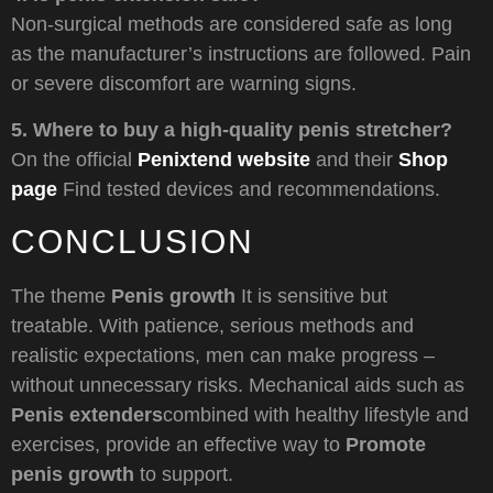
Non-surgical methods are considered safe as long
as the manufacturer’s instructions are followed. Pain
or severe discomfort are warning signs.
5. Where to buy a high-quality penis stretcher?
On the official
Penixtend website
and their
Shop
page
Find tested devices and recommendations.
CONCLUSION
The theme
Penis growth
It is sensitive but
treatable. With patience, serious methods and
realistic expectations, men can make progress –
without unnecessary risks. Mechanical aids such as
Penis extenders
combined with healthy lifestyle and
exercises, provide an effective way to
Promote
penis growth
to support.