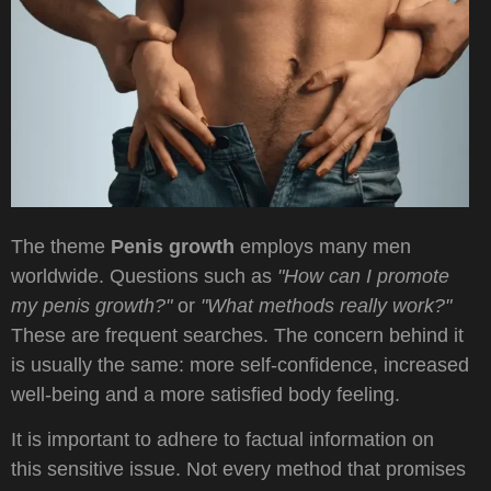
The theme
Penis growth
employs many men
worldwide. Questions such as
"How can I promote
my penis growth?"
or
"What methods really work?"
These are frequent searches. The concern behind it
is usually the same: more self-confidence, increased
well-being and a more satisfied body feeling.
It is important to adhere to factual information on
this sensitive issue. Not every method that promises