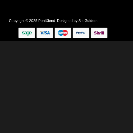
Copyright © 2025 PeniXtend. Designed by
SiteGuiders