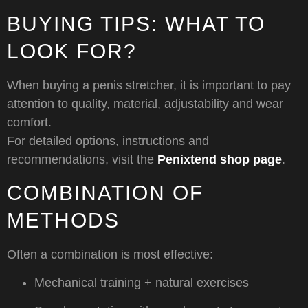
BUYING TIPS: WHAT TO
LOOK FOR?
When buying a penis stretcher, it is important to pay
attention to quality, material, adjustability and wear
comfort.
For detailed options, instructions and
recommendations, visit the
Penixtend shop page
.
COMBINATION OF
METHODS
Often a combination is most effective:
Mechanical training + natural exercises