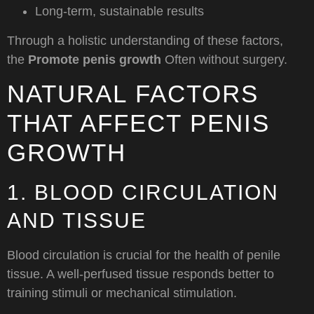
Long-term, sustainable results
Through a holistic understanding of these factors,
the
Promote penis growth
Often without surgery.
NATURAL FACTORS
THAT AFFECT PENIS
GROWTH
1. BLOOD CIRCULATION
AND TISSUE
Blood circulation is crucial for the health of penile
tissue. A well-perfused tissue responds better to
training stimuli or mechanical stimulation.