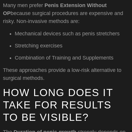
Many men prefer
Penis Extension Without
OP
because surgical procedures are expensive and
risky. Non-invasive methods are:
Mechanical devices such as penis stretchers
Stretching exercises
Combination of Training and Supplements
These approaches provide a low-risk alternative to
surgical methods.
HOW LONG DOES IT
TAKE FOR RESULTS
TO BE VISIBLE?