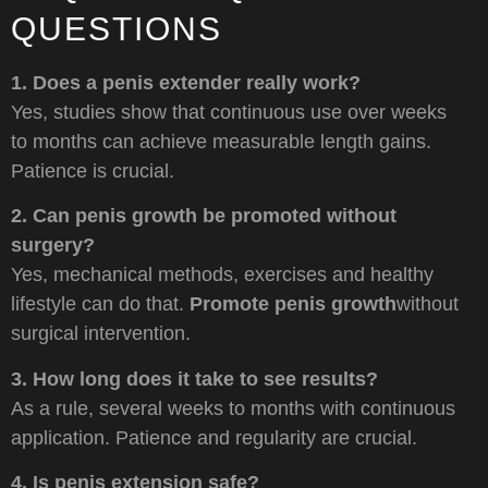
QUESTIONS
1. Does a penis extender really work?
Yes, studies show that continuous use over weeks
to months can achieve measurable length gains.
Patience is crucial.
2. Can penis growth be promoted without
surgery?
Yes, mechanical methods, exercises and healthy
lifestyle can do that.
Promote penis growth
without
surgical intervention.
3. How long does it take to see results?
As a rule, several weeks to months with continuous
application. Patience and regularity are crucial.
4. Is penis extension safe?