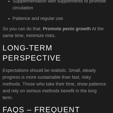
Supplementation with supplements to promote
circulation
Patience and regular use
So you can do that.
Promote penis growth
At the
same time, minimize risks.
LONG-TERM
PERSPECTIVE
Expectations should be realistic. Small, steady
progress is more sustainable than fast, risky
methods. Those who take their time, show patience
and rely on serious methods benefit in the long
term.
FAQS – FREQUENT