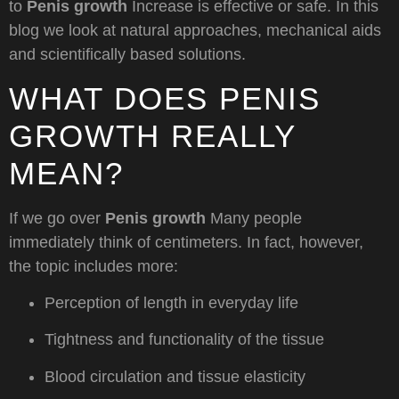
to
Penis growth
Increase is effective or safe. In this
blog we look at natural approaches, mechanical aids
and scientifically based solutions.
WHAT DOES PENIS
GROWTH REALLY
MEAN?
If we go over
Penis growth
Many people
immediately think of centimeters. In fact, however,
the topic includes more:
Perception of length in everyday life
Tightness and functionality of the tissue
Blood circulation and tissue elasticity