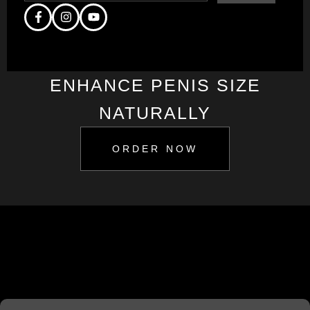
ENHANCE PENIS SIZE
NATURALLY
ORDER NOW