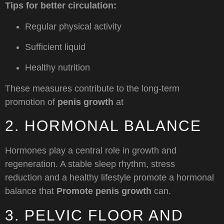
Tips for better circulation:
Regular physical activity
Sufficient liquid
Healthy nutrition
These measures contribute to the long-term
promotion of
penis growth
at
2. HORMONAL BALANCE
Hormones play a central role in growth and
regeneration. A stable sleep rhythm, stress
reduction and a healthy lifestyle promote a hormonal
balance that
Promote penis growth
can.
3. PELVIC FLOOR AND