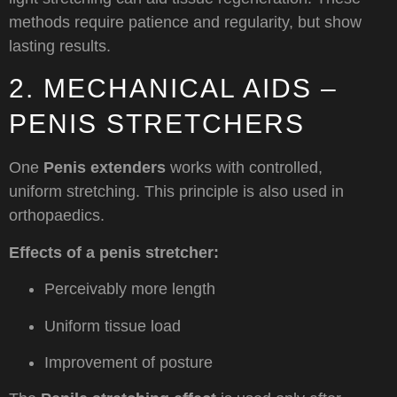
methods require patience and regularity, but show
lasting results.
2. MECHANICAL AIDS –
PENIS STRETCHERS
One
Penis extenders
works with controlled,
uniform stretching. This principle is also used in
orthopaedics.
Effects of a penis stretcher:
Perceivably more length
Uniform tissue load
Improvement of posture