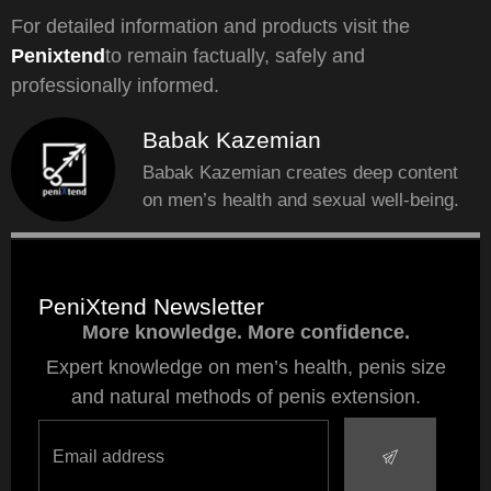
For detailed information and products visit the
Penixtend
to remain factually, safely and
professionally informed.
Babak Kazemian
Babak Kazemian creates deep content
on men’s health and sexual well-being.
PeniXtend Newsletter
More knowledge. More confidence.
Expert knowledge on men’s health, penis size
and natural methods of penis extension.