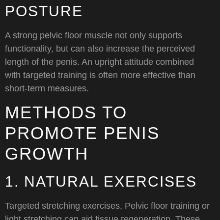
POSTURE
A strong pelvic floor muscle not only supports
functionality, but can also increase the perceived
length of the penis. An upright attitude combined
with targeted training is often more effective than
short-term measures.
METHODS TO
PROMOTE PENIS
GROWTH
1. NATURAL EXERCISES
Targeted stretching exercises, Pelvic floor training or
light stretching can aid tissue regeneration. These