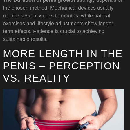
The
Duration of penis growth
strongly depends on
the chosen method. Mechanical devices usually
require several weeks to months, while natural
exercises and lifestyle adjustments show longer-
term effects. Patience is crucial to achieving
sustainable results.
MORE LENGTH IN THE
PENIS – PERCEPTION
VS. REALITY