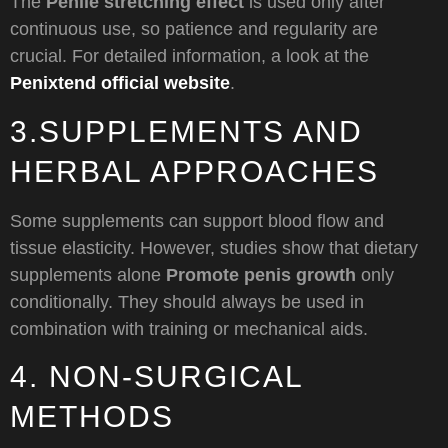
The
Penile stretching effect
is used only after
continuous use, so patience and regularity are
crucial. For detailed information, a look at the
Penixtend official website
.
3.SUPPLEMENTS AND
HERBAL APPROACHES
Some supplements can support blood flow and
tissue elasticity. However, studies show that dietary
supplements alone
Promote penis growth
only
conditionally. They should always be used in
combination with training or mechanical aids.
4. NON-SURGICAL
METHODS