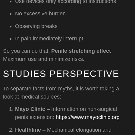
Use devices only according to instructions
No excessive burden
Observing breaks
In pain immediately interrupt
So you can do that.
Penile stretching effect
Maximum use and minimize risks.
STUDIES PERSPECTIVE
To separate facts from myths, it is worth taking a
look at medical sources:
Mayo Clinic
– Information on non-surgical
penis extension:
https://www.mayoclinic.org
Healthline
– Mechanical elongation and