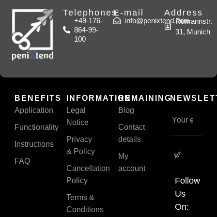
Telephones
E-mail
Address
+49-176-
info@penixtend.com
Rümannstr.
864-99-
31, Munich
100
BENEFITS
INFORMATION
REMAINING
NEWSLET
Application
Legal
Blog
Notice
Functionality
Contact
Privacy
details
Instructions
& Policy
My
FAQ
Cancellation
account
Follow
Policy
Us
Terms &
On:
Conditions