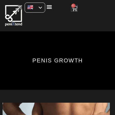
0
PENIS GROWTH