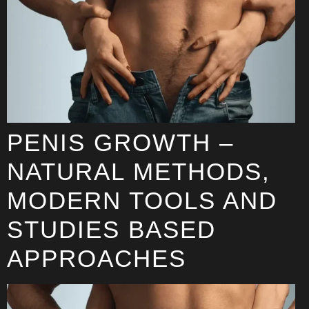
PENIS GROWTH –
NATURAL METHODS,
MODERN TOOLS AND
STUDIES BASED
APPROACHES