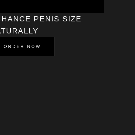
HANCE PENIS SIZE
ATURALLY
ORDER NOW