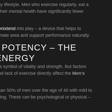
y lifestyle. Men who exercise regularly, eat a
heir mental health have significantly fewer
nixtend
into play – a device that helps to
timate area and support performance naturally.
 POTENCY – THE
 ENERGY
 symbol of vitality and strength. But factors
d lack of exercise directly affect the
Men's
than 50% of men over the age of 40 with mild to
ting. These can be psychological or physical –