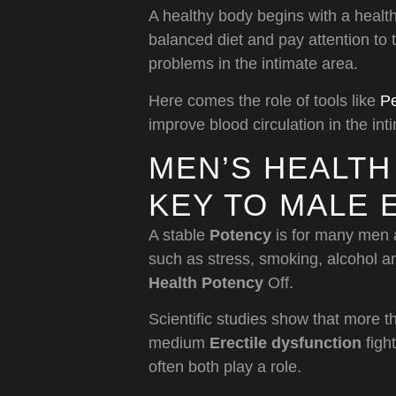
A healthy body begins with a health
balanced diet and pay attention to t
problems in the intimate area.
Here comes the role of tools like
Pe
improve blood circulation in the in
MEN’S HEALTH
KEY TO MALE
A stable
Potency
is for many men a
such as stress, smoking, alcohol an
Health Potency
Off.
Scientific studies show that more 
medium
Erectile dysfunction
figh
often both play a role.