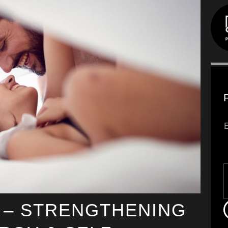
 – STRENGTHENING