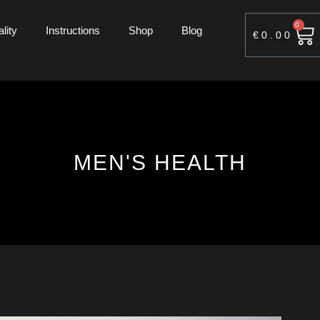
0
lity
Instructions
Shop
Blog
€
0.00
MEN'S HEALTH