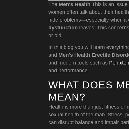
The
Men's Health
This is an issue 
women often talk about their healt
hide problems—especially when it 
dysfunction
leaves. This concerns
or old.
In this blog you will learn everythi
and
Men's Health Erectile Disord
and modern tools such as
Penixte
and performance.
WHAT DOES ME
MEAN?
Health is more than just fitness or 
sexual health of the man. Stress, p
can disrupt balance and impair pe