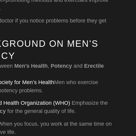
ion-promoting methods and exercises improve
.
doctor if you notice problems before they get
CKGROUND ON MEN'S
NCY
etween
Men's Health
,
Potency
and
Erectile
iety for Men’s Health
Men who exercise
 potency problems.
d Health Organization (WHO)
Emphasize the
ncy
for the general quality of life.
hen you focus, you work at the same time on
e life.