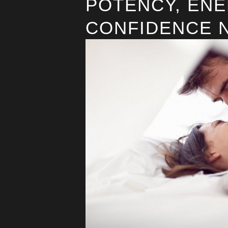
POTENCY, ENE
CONFIDENCE 