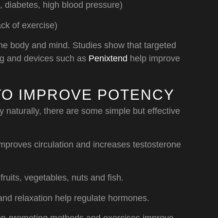
 diabetes, high blood pressure)
ck of exercise)
 the body and mind. Studies show that targeted
ing and devices such as
Penixtend
help improve
TO IMPROVE POTENCY
y naturally, there are some simple but effective
mproves circulation and increases testosterone
ruits, vegetables, nuts and fish.
and relaxation help regulate hormones.