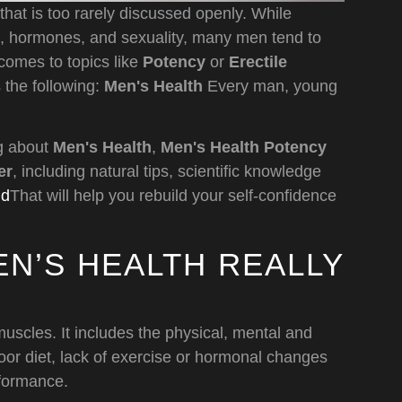
that is too rarely discussed openly. While
h, hormones, and sexuality, many men tend to
comes to topics like
Potency
or
Erectile
 the following:
Men's Health
Every man, young
ng about
Men's Health
,
Men's Health Potency
er
, including natural tips, scientific knowledge
nd
That will help you rebuild your self-confidence
N’S HEALTH REALLY
muscles. It includes the physical, mental and
oor diet, lack of exercise or hormonal changes
rformance.