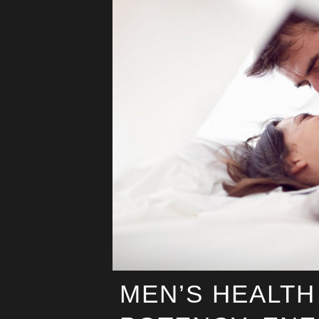
MEN’S HEALTH