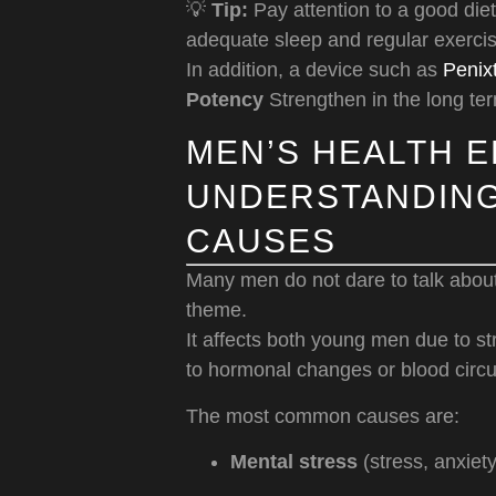
💡
Tip:
Pay attention to a good diet
adequate sleep and regular exercis
In addition, a device such as
Penix
Potency
Strengthen in the long te
MEN’S HEALTH E
UNDERSTANDING
CAUSES
Many men do not dare to talk about
theme.
It affects both young men due to s
to hormonal changes or blood circu
The most common causes are:
Mental stress
(stress, anxiet