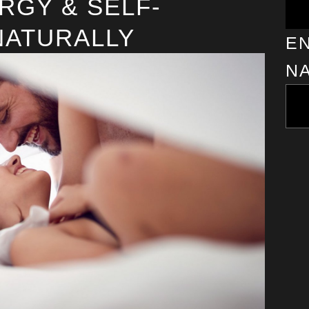
RGY & SELF-
NATURALLY
EN
N