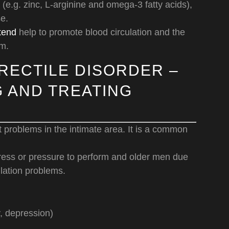
 (e.g. zinc, L-arginine and omega-3 fatty acids),
e.
tend
help to promote blood circulation and the
rm.
RECTILE DISORDER –
 AND TREATING
 problems in the intimate area. It is a common
tress or pressure to perform and older men due
lation problems.
y, depression)