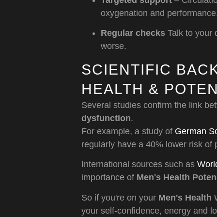
Targeted support
– Circulat
oxygenation and performance
Regular checks
Talk to your 
worse.
SCIENTIFIC BA
HEALTH & POTE
Several studies confirm the link b
dysfunction
.
For example, a study of
German Soc
regularly have a 40% lower risk of
International sources such as
Worl
importance of
Men's Health Pote
So if you're on your
Men's Health
W
your self-confidence, energy and lov