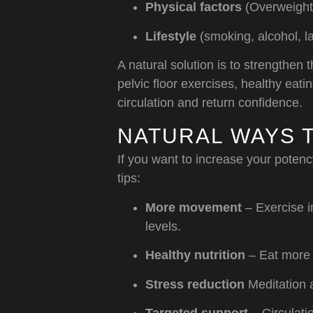
Physical factors
(Overweight,
Lifestyle
(smoking, alcohol, la
A natural solution is to strengthen
pelvic floor exercises, healthy eat
circulation and return confidence.
NATURAL WAYS 
If you want to increase your potenc
tips:
More movement
– Exercise i
levels.
Healthy nutrition
– Eat more f
Stress reduction
Meditation 