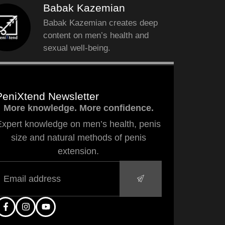
Babak Kazemian
Babak Kazemian creates deep
content on men’s health and
sexual well-being.
PeniXtend Newsletter
More knowledge. More confidence.
Expert knowledge on men’s health, penis
size and natural methods of penis
extension.