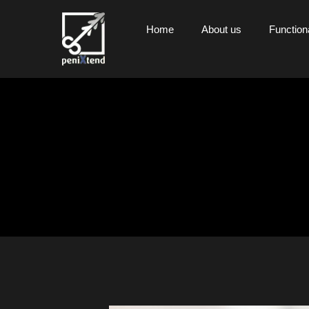
Home
About us
Functiona