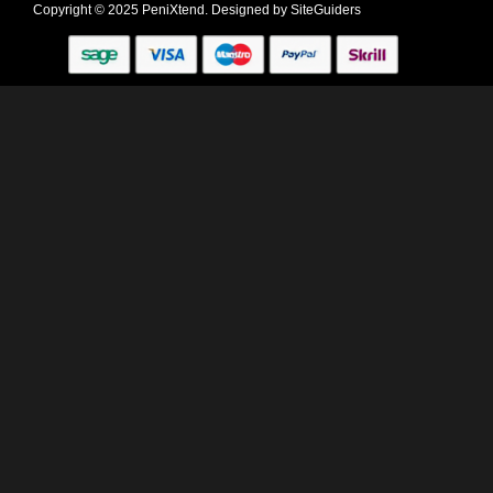
Copyright © 2025 PeniXtend. Designed by
SiteGuiders