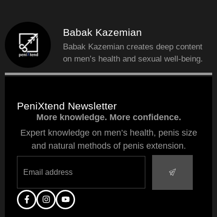
Babak Kazemian
Babak Kazemian creates deep content
on men’s health and sexual well-being.
PeniXtend Newsletter
More knowledge. More confidence.
Expert knowledge on men’s health, penis size
and natural methods of penis extension.