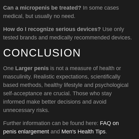
Can a micropenis be treated?
In some cases
medical, but usually no need.
How do I recognize serious devices?
Use only
tested brands and medically recommended devices.
CONCLUSION
One
Larger penis
is not a measure of health or
masculinity. Realistic expectations, scientifically
based methods, healthy lifestyle and psychological
self-acceptance are crucial. Those who stay
informed make better decisions and avoid
unnecessary risks.
Further information can be found here:
FAQ on
penis enlargement
and
Men's Health Tips
.