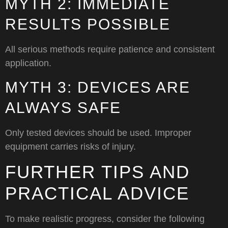
MYTH 2: IMMEDIATE
RESULTS POSSIBLE
All serious methods require patience and consistent
application.
MYTH 3: DEVICES ARE
ALWAYS SAFE
Only tested devices should be used. Improper
equipment carries risks of injury.
FURTHER TIPS AND
PRACTICAL ADVICE
To make realistic progress, consider the following