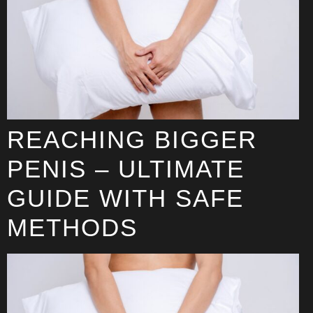
REACHING BIGGER
PENIS – ULTIMATE
GUIDE WITH SAFE
METHODS