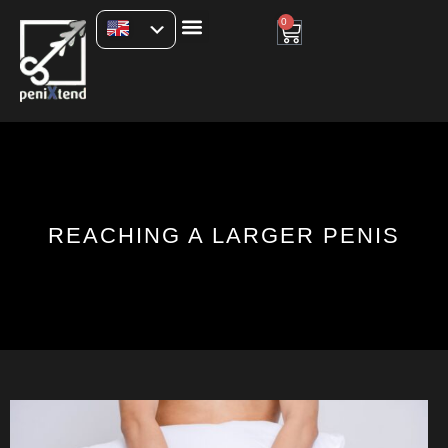
0
REACHING A LARGER PENIS