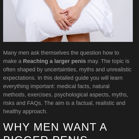
Many men ask themselves the question how to
make a
Reaching a larger penis
may. The topic is
often shaped by uncertainties, myths and unrealistic
expectations. In this detailed guide you will learn
everything important: medical facts, natural
methods, exercises, psychological aspects, myths,
risks and FAQs. The aim is a factual, realistic and
healthy approach.
WHY MEN WANT A