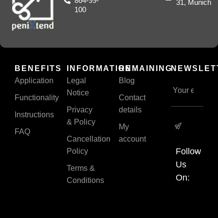
864-99-
31, Munich
100
BENEFITS
INFORMATION
REMAINING
NEWSLET
Application
Legal
Blog
Notice
Functionality
Contact
Privacy
details
Instructions
& Policy
My
FAQ
Cancellation
account
Follow
Policy
Us
Terms &
On:
Conditions