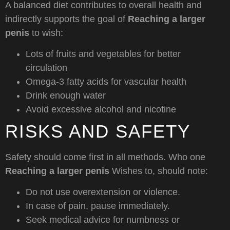
A balanced diet contributes to overall health and
indirectly supports the goal of
Reaching a larger
penis
to wish:
Lots of fruits and vegetables for better
circulation
Omega-3 fatty acids for vascular health
Drink enough water
Avoid excessive alcohol and nicotine
RISKS AND SAFETY
Safety should come first in all methods. Who one
Reaching a larger penis
Wishes to, should note:
Do not use overextension or violence.
In case of pain, pause immediately.
Seek medical advice for numbness or