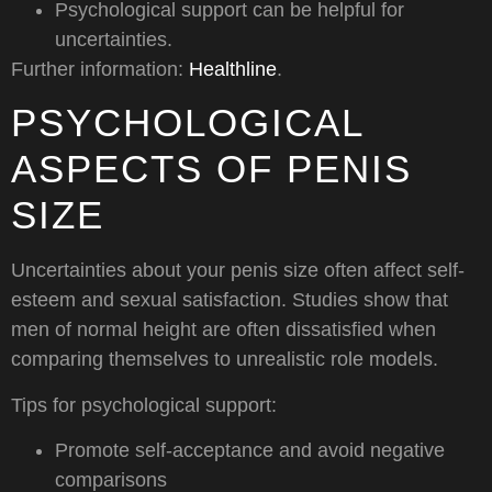
Psychological support can be helpful for
uncertainties.
Further information:
Healthline
.
PSYCHOLOGICAL
ASPECTS OF PENIS
SIZE
Uncertainties about your penis size often affect self-
esteem and sexual satisfaction. Studies show that
men of normal height are often dissatisfied when
comparing themselves to unrealistic role models.
Tips for psychological support:
Promote self-acceptance and avoid negative
comparisons