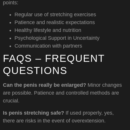
points:
Regular use of stretching exercises
Patience and realistic expectations
Healthy lifestyle and nutrition
Psychological Support in Uncertainty
Communication with partners
FAQS – FREQUENT
QUESTIONS
Can the penis really be enlarged?
Minor changes
are possible. Patience and controlled methods are
crucial.
Is penis stretching safe?
If used properly, yes,
there are risks in the event of overextension.