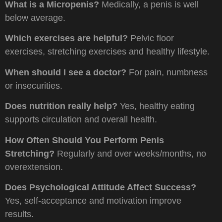
What is a Micropenis?
Medically, a penis is well
below average.
Which exercises are helpful?
Pelvic floor
exercises, stretching exercises and healthy lifestyle.
When should I see a doctor?
For pain, numbness
or insecurities.
Does nutrition really help?
Yes, healthy eating
supports circulation and overall health.
How Often Should You Perform Penis
Stretching?
Regularly and over weeks/months, no
overextension.
Does Psychological Attitude Affect Success?
Yes, self-acceptance and motivation improve
results.