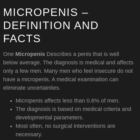
MICROPENIS –
DEFINITION AND
FACTS
One
Micropenis
Describes a penis that is well
below average. The diagnosis is medical and affects
only a few men. Many men who feel insecure do not
have a micropenis. A medical examination can
eliminate uncertainties.
Micropenis affects less than 0.6% of men.
The diagnosis is based on medical criteria and
developmental parameters.
Most often, no surgical interventions are
necessary.