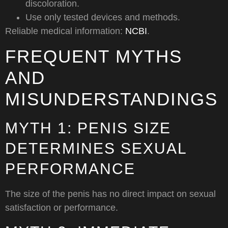
discoloration.
Use only tested devices and methods.
Reliable medical information:
NCBI
.
FREQUENT MYTHS
AND
MISUNDERSTANDINGS
MYTH 1: PENIS SIZE
DETERMINES SEXUAL
PERFORMANCE
The size of the penis has no direct impact on sexual
satisfaction or performance.