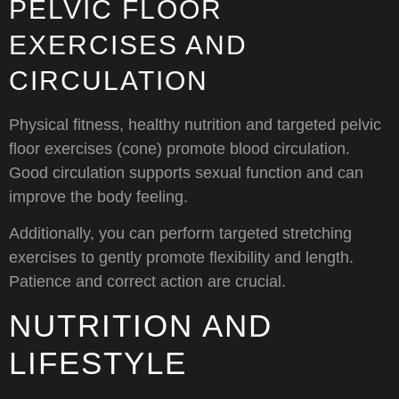
PELVIC FLOOR
EXERCISES AND
CIRCULATION
Physical fitness, healthy nutrition and targeted pelvic
floor exercises (cone) promote blood circulation.
Good circulation supports sexual function and can
improve the body feeling.
Additionally, you can perform targeted stretching
exercises to gently promote flexibility and length.
Patience and correct action are crucial.
NUTRITION AND
LIFESTYLE