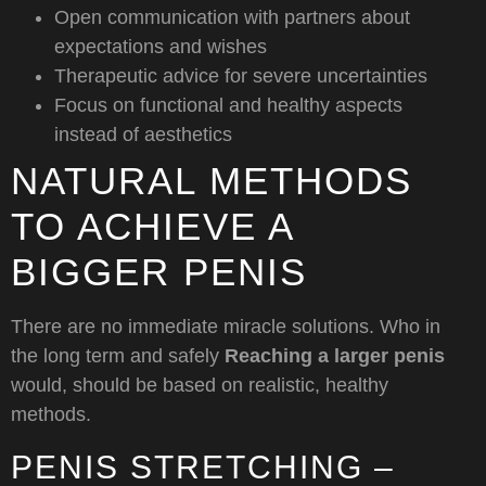
Open communication with partners about
expectations and wishes
Therapeutic advice for severe uncertainties
Focus on functional and healthy aspects
instead of aesthetics
NATURAL METHODS
TO ACHIEVE A
BIGGER PENIS
There are no immediate miracle solutions. Who in
the long term and safely
Reaching a larger penis
would, should be based on realistic, healthy
methods.
PENIS STRETCHING –