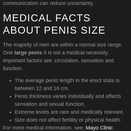
communication can reduce uncertainty.
MEDICAL FACTS
ABOUT PENIS SIZE
The majority of men are within a normal size range.
One
large penis
It is not a medical necessity.
Important factors are: circulation, sensation and
function.
The average penis length in the erect state is
between 12 and 16 cm.
Penis thickness varies individually and affects
sensation and sexual function.
Extreme levels are rare and medically relevant.
Size does not affect fertility or physical health.
For more medical information, see:
Mayo Clinic
.