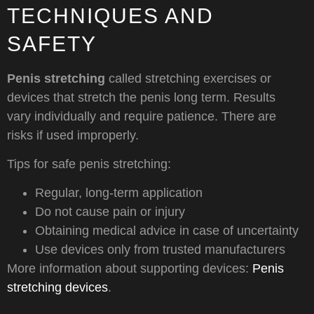
TECHNIQUES AND
SAFETY
Penis stretching
called stretching exercises or
devices that stretch the penis long term. Results
vary individually and require patience. There are
risks if used improperly.
Tips for safe penis stretching:
Regular, long-term application
Do not cause pain or injury
Obtaining medical advice in case of uncertainty
Use devices only from trusted manufacturers
More information about supporting devices:
Penis
stretching devices
.