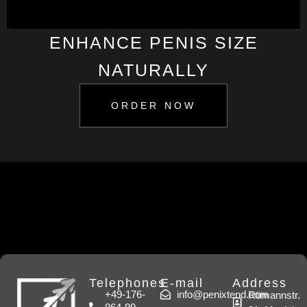
ENHANCE PENIS SIZE
NATURALLY
ORDER NOW
Telephones
E-mail
Address
+49-176-
info@penixtend.com
Rümannstr.