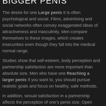
BIGGER PENIS
The desire for one
Large penis
It is often
psychological and social. Films, advertising and
social networks often convey exaggerated ideas of
attractiveness and masculinity. Men compare
themselves to these images, which creates
insecurities even though they fall into the medical
normal range.
Studies show that self-esteem, body perception and
partnership satisfaction are more important than
absolute size. Men who have one
Reaching a
larger penis
If you want to, you should pursue
realistic goals and focus on healthy, safe methods.
In addition, sexual satisfaction in a partnership
affects the perception of one’s penis size. Open