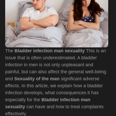
The
Bladder infection man sexuality
This is an
issue that is often underestimated. A bladder
infection in men is not only unpleasant and
painful, but can also affect the general well-being
and
Sexuality of the man
significant adverse
effects. In this article, we explain how a bladder
infection develops, what consequences it has
especially for the
Bladder infection man
sexuality
can have and how to treat complaints
effectively.