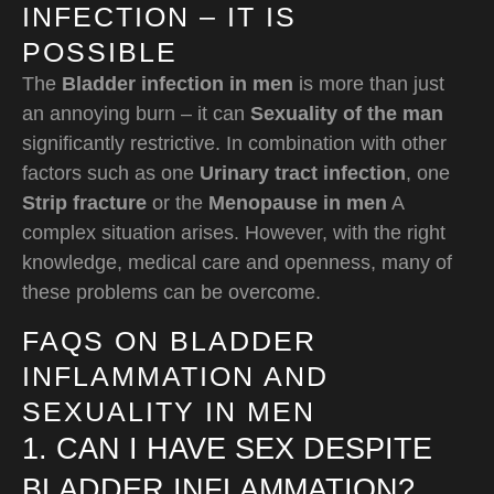
INFECTION – IT IS
POSSIBLE
The
Bladder infection in men
is more than just
an annoying burn – it can
Sexuality of the man
significantly restrictive. In combination with other
factors such as one
Urinary tract infection
, one
Strip fracture
or the
Menopause in men
A
complex situation arises. However, with the right
knowledge, medical care and openness, many of
these problems can be overcome.
FAQS ON BLADDER
INFLAMMATION AND
SEXUALITY IN MEN
1. CAN I HAVE SEX DESPITE
BLADDER INFLAMMATION?