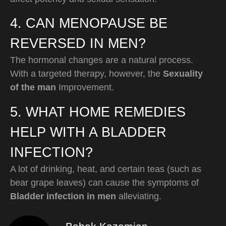
4. CAN MENOPAUSE BE
REVERSED IN MEN?
The hormonal changes are a natural process.
With a targeted therapy, however, the
Sexuality
of the man
Improvement.
5. WHAT HOME REMEDIES
HELP WITH A BLADDER
INFECTION?
A lot of drinking, heat, and certain teas (such as
bear grape leaves) can cause the symptoms of
Bladder infection in men
alleviating.