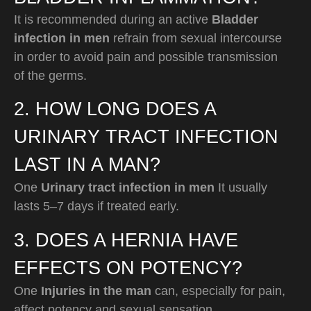
It is recommended during an active
Bladder
infection in men
refrain from sexual intercourse
in order to avoid pain and possible transmission
of the germs.
2. HOW LONG DOES A
URINARY TRACT INFECTION
LAST IN A MAN?
One
Urinary tract infection in men
It usually
lasts 5–7 days if treated early.
3. DOES A HERNIA HAVE
EFFECTS ON POTENCY?
One
Injuries in the man
can, especially for pain,
affect potency and sexual sensation.