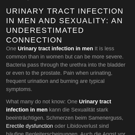
URINARY TRACT INFECTION
IN MEN AND SEXUALITY: AN
UNDERESTIMATED
CONNECTION
One
Urinary tract infection in men
It is less
common than in women but can be more severe.
Bacteria pass through the urethra into the bladder
or even to the prostate. Pain when urinating,
frequent urination and burning are typical
symptoms.
What many do not know: One
Urinary tract
infection in men
kann die Sexualität stark
beeinträchtigen. Schmerzen beim Samenerguss,
Erectile dysfunction
oder Libidoverlust sind
häufige Begleiterscheinungen. Auch die Angst vor