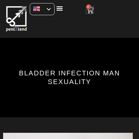
0
BLADDER INFECTION MAN
SEXUALITY