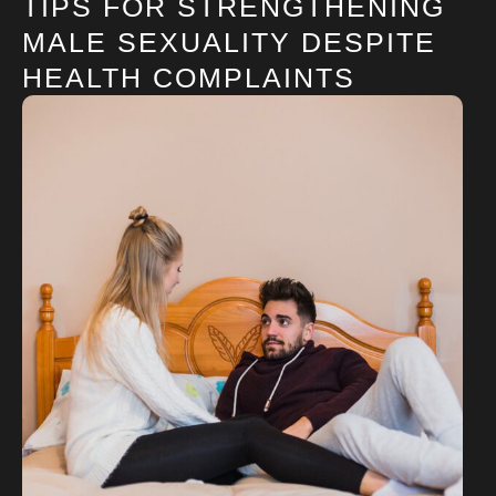
TIPS FOR STRENGTHENING
MALE SEXUALITY DESPITE
HEALTH COMPLAINTS