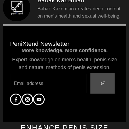
Babak Kazemian
Babak Kazemian creates deep content
on men’s health and sexual well-being.
PeniXtend Newsletter
More knowledge. More confidence.
Expert knowledge on men’s health, penis size
and natural methods of penis extension.
ENHANCE PENIS SIZE