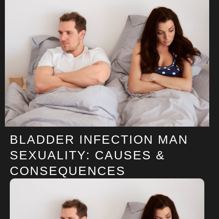
BLADDER INFECTION MAN
SEXUALITY: CAUSES &
CONSEQUENCES