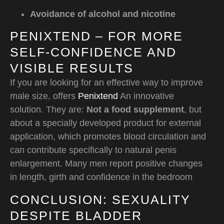
Avoidance of alcohol and nicotine
PENIXTEND – FOR MORE
SELF-CONFIDENCE AND
VISIBLE RESULTS
If you are looking for an effective way to improve
male size, offers
Penixtend
An innovative
solution. They are:
Not a food supplement
, but
about a specially developed product for external
application, which promotes blood circulation and
can contribute specifically to natural penis
enlargement. Many men report positive changes
in length, girth and confidence in the bedroom
CONCLUSION: SEXUALITY
DESPITE BLADDER