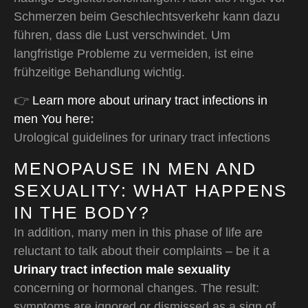
Schmerzen beim Geschlechtsverkehr kann dazu
führen, dass die Lust verschwindet. Um
langfristige Probleme zu vermeiden, ist eine
frühzeitige Behandlung wichtig.
👉
Learn more about urinary tract infections in
men You here
:
Urological guidelines for urinary tract infections
MENOPAUSE IN MEN AND
SEXUALITY: WHAT HAPPENS
IN THE BODY?
In addition, many men in this phase of life are
reluctant to talk about their complaints – be it a
Urinary tract infection male sexuality
concerning or hormonal changes. The result:
symptoms are ignored or dismissed as a sign of