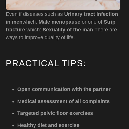
Even if diseases such as
Urinary tract infection
in men
which:
Male menopause
or one of
Strip
fracture
which:
Sexuality of the man
There are
ways to improve quality of life.
PRACTICAL TIPS:
Open communication with the partner
Medical assessment of all complaints
Targeted pelvic floor exercises
Healthy diet and exercise