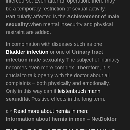
intercourse. Even after an operation, there may
be a temporary restriction of sexual activity.
Particularly affected is the
Achievement of male
sexuality
When mental insecurity and physical
restraint are added.
In combination with diseases such as one
Bladder infection
or one of
Urinary tract
infection male sexuality
The subject of intimacy
becomes even more complex. Therefore, it is
crucial to talk openly with the doctor about all
complaints – both physically and emotionally.
Only in this way can it
leistenbruch mann
sexualität
Positive effects in the long term.
👉
Read more about hernia in men
:
Information about hernia in men – NetDoktor