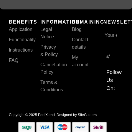
BENEFITS
INFORMATION
REMAINING
NEWSLET
Application
Legal
Blog
Notice
Functionality
Contact
Privacy
details
Instructions
& Policy
My
FAQ
Cancellation
account
Follow
Policy
Us
Terms &
On:
Conditions
Copyright © 2025 PeniXtend. Designed by
SiteGuiders