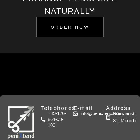
NATURALLY
ORDER NOW
Telephones
E-mail
Address
+49-176-
info@penixtend.com
Rümannstr.
864-99-
31, Munich
100