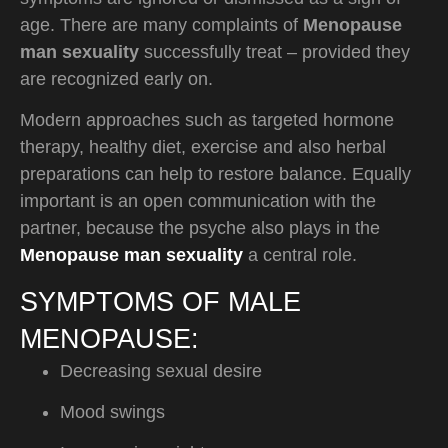
age. There are many complaints of
Menopause
man sexuality
successfully treat – provided they
are recognized early on.
Modern approaches such as targeted hormone
therapy, healthy diet, exercise and also herbal
preparations can help to restore balance. Equally
important is an open communication with the
partner, because the psyche also plays in the
Menopause man sexuality
a central role.
SYMPTOMS OF MALE
MENOPAUSE:
Decreasing sexual desire
Mood swings