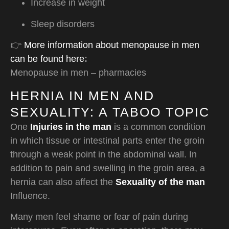
Increase in weight
Sleep disorders
👉
More information about menopause in men
can be found here
:
Menopause in men – pharmacies
HERNIA IN MEN AND
SEXUALITY: A TABOO TOPIC
One
Injuries in the man
is a common condition
in which tissue or intestinal parts enter the groin
through a weak point in the abdominal wall. In
addition to pain and swelling in the groin area, a
hernia can also affect the
Sexuality of the man
Influence.
Many men feel shame or fear of pain during